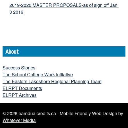
2019-2020 MASTER PROPOSALS-as of sign off Jan 
3 2019
About
Success Stories
The School College Work Initiative
The Eastern Lakeshore Regional Planning Team
ELRPT Documents
ELRPT Archives
© 2026 earndualcredits.ca - Mobile Friendly Web Design by
Whatever Media