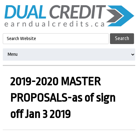
2019-2020 MASTER
PROPOSALS-as of sign
off Jan 3 2019