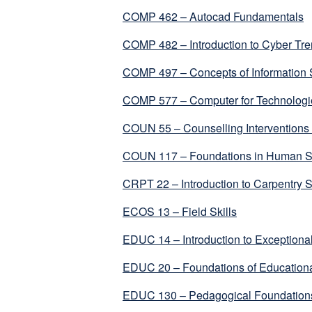
COMP 462 – Autocad Fundamentals
COMP 482 – Introduction to Cyber Tre
COMP 497 – Concepts of Information
COMP 577 – Computer for Technologi
COUN 55 – Counselling Interventions 
COUN 117 – Foundations in Human S
CRPT 22 – Introduction to Carpentry S
ECOS 13 – Field Skills
EDUC 14 – Introduction to Exceptional
EDUC 20 – Foundations of Educationa
EDUC 130 – Pedagogical Foundations