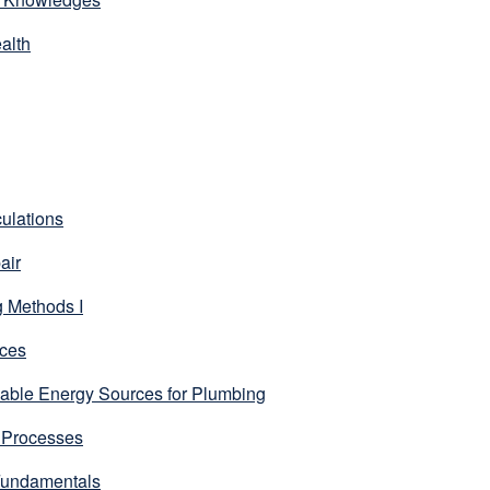
alth
ulations
air
 Methods I
ces
ble Energy Sources for Plumbing
 Processes
Fundamentals