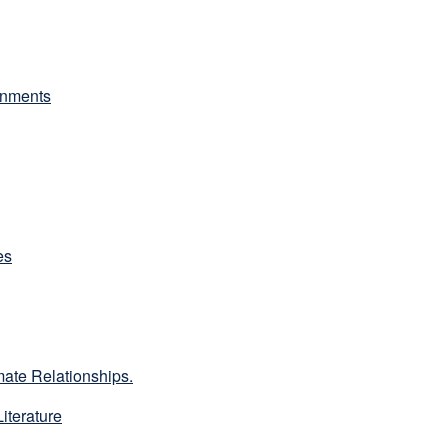
onments
es
ate Relationships.
iterature