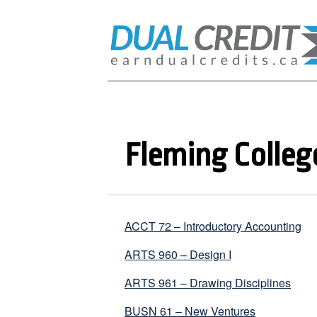
Fleming Colleg
ACCT 72 – Introductory Accounting
ARTS 960 – Design I
ARTS 961 – Drawing Disciplines
BUSN 61 – New Ventures