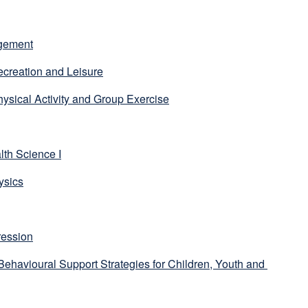
agement
creation and Leisure
ysical Activity and Group Exercise
lth Science I
ysics
ression
ehavioural Support Strategies for Children, Youth and 