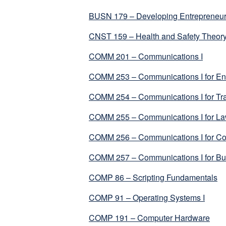
BUSN 179 – Developing Entrepreneuria
CNST 159 – Health and Safety Theory
COMM 201 – Communications I
COMM 253 – Communications I for Env
COMM 254 – Communications I for Tra
COMM 255 – Communications I for Law
COMM 256 – Communications I for Co
COMM 257 – Communications I for Bus
COMP 86 – Scripting Fundamentals
COMP 91 – Operating Systems I
COMP 191 – Computer Hardware