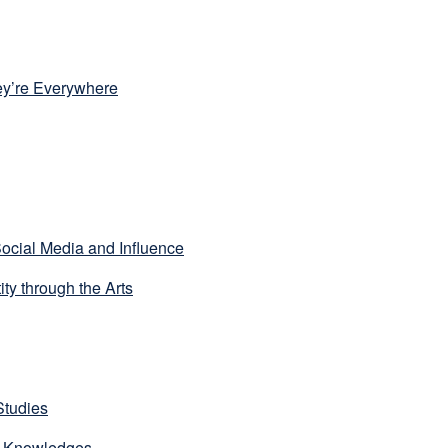
y’re Everywhere
ocial Media and Influence
ty through the Arts
Studies
us Knowledges