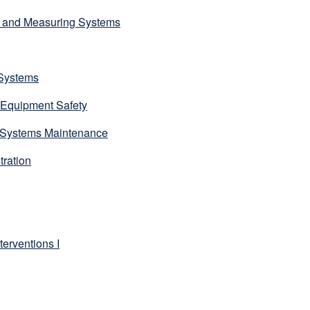
g and Measuring Systems
Systems
 Equipment Safety
Systems Maintenance
ration
erventions I