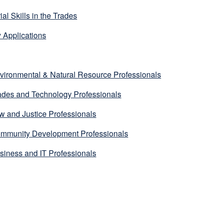
l Skills in the Trades
 Applications
ironmental & Natural Resource Professionals
des and Technology Professionals
 and Justice Professionals
mmunity Development Professionals
iness and IT Professionals