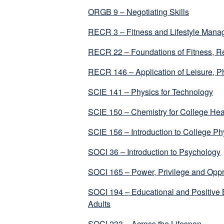
ORGB 9 – Negotiating Skills
RECR 3 – Fitness and Lifestyle Man
RECR 22 – Foundations of Fitness, Re
RECR 146 – Application of Leisure, Ph
SCIE 141 – Physics for Technology
SCIE 150 – Chemistry for College Hea
SCIE 156 – Introduction to College Ph
SOCI 36 – Introduction to Psychology
SOCI 165 – Power, Privilege and Opp
SOCI 194 – Educational and Positive B
Adults
SOCI 233 – Across the Lifespan