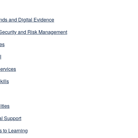
nds and Digital Evidence
 Security and Risk Management
es
I
ervices
kills
ities
l Support
 to Learning