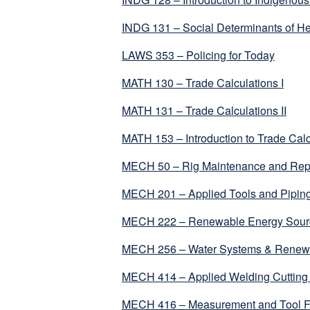
INDG 131 – Social Determinants of He
LAWS 353 – Policing for Today
MATH 130 – Trade Calculations I
MATH 131 – Trade Calculations II
MATH 153 – Introduction to Trade Calc
MECH 50 – Rig Maintenance and Rep
MECH 201 – Applied Tools and Piping
MECH 222 – Renewable Energy Sour
MECH 256 – Water Systems & Renewa
MECH 414 – Applied Welding Cutting
MECH 416 – Measurement and Tool 