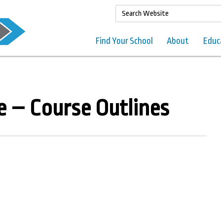
Find Your School
About
Educ
e – Course Outlines