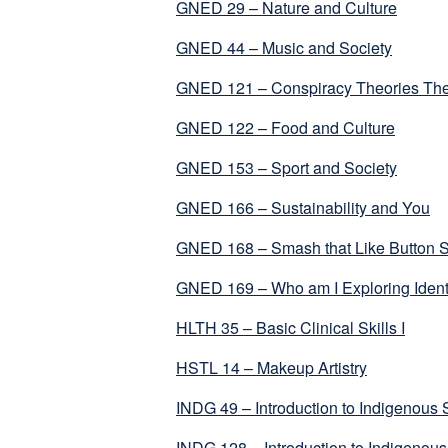
GNED 29 – Nature and Culture
GNED 44 – Music and Society
GNED 121 – Conspiracy Theories The
GNED 122 – Food and Culture
GNED 153 – Sport and Society
GNED 166 – Sustainability and You
GNED 168 – Smash that Like Button S
GNED 169 – Who am I Exploring Identi
HLTH 35 – Basic Clinical Skills I
HSTL 14 – Makeup Artistry
INDG 49 – Introduction to Indigenous 
INDG 128 – Introduction to Indigeno