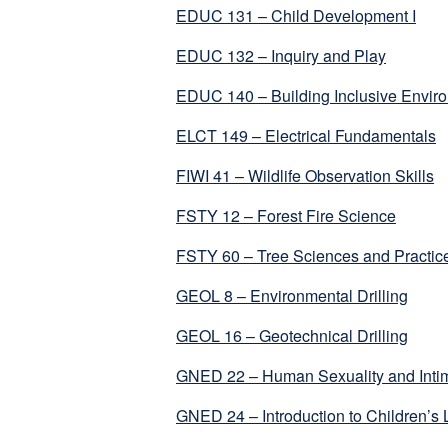
EDUC 131 – Child Development I
EDUC 132 – Inquiry and Play
EDUC 140 – Building Inclusive Envir
ELCT 149 – Electrical Fundamentals
FIWI 41 – Wildlife Observation Skills
FSTY 12 – Forest Fire Science
FSTY 60 – Tree Sciences and Practic
GEOL 8 – Environmental Drilling
GEOL 16 – Geotechnical Drilling
GNED 22 – Human Sexuality and Intim
GNED 24 – Introduction to Children’s L