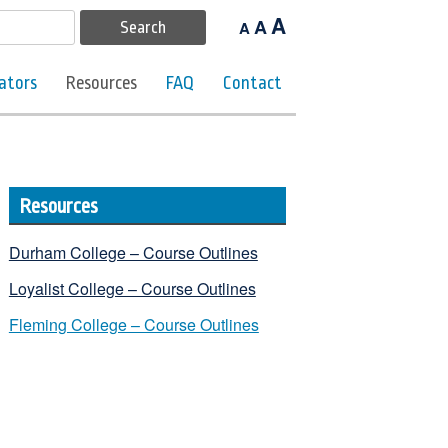
A
A
A
ators
Resources
FAQ
Contact
Resources
Durham College – Course Outlines
Loyalist College – Course Outlines
Fleming College – Course Outlines