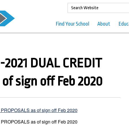
Find Your School
About
Educ
-2021 DUAL CREDIT
f sign off Feb 2020
ROPOSALS as of sign off Feb 2020
ROPOSALS as of sign off Feb 2020