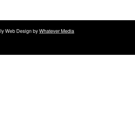
ndly Web Design by
Whatever Media