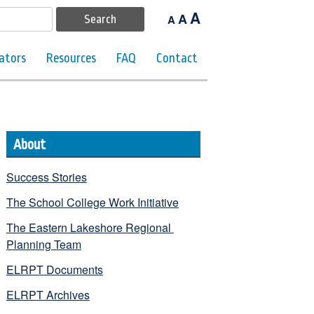
A
A
A
ators
Resources
FAQ
Contact
About
Success Stories
The School College Work Initiative
The Eastern Lakeshore Regional 
Planning Team
ELRPT Documents
ELRPT Archives