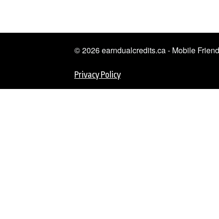
© 2026 earndualcredits.ca - Mobile Frie
Privacy Policy