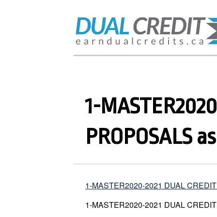
1-MASTER2020
PROPOSALS as o
1-MASTER2020-2021 DUAL CREDIT P
1-MASTER2020-2021 DUAL CREDIT P