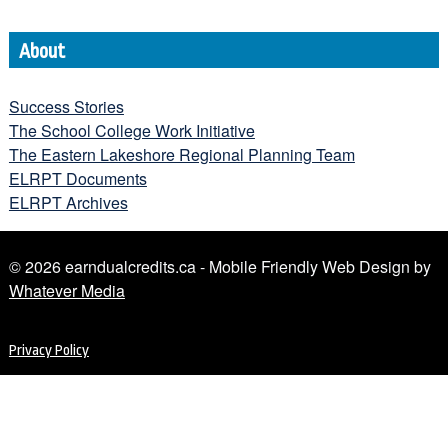
About
Success Stories
The School College Work Initiative
The Eastern Lakeshore Regional Planning Team
ELRPT Documents
ELRPT Archives
© 2026 earndualcredits.ca - Mobile Friendly Web Design by
Whatever Media
Privacy Policy