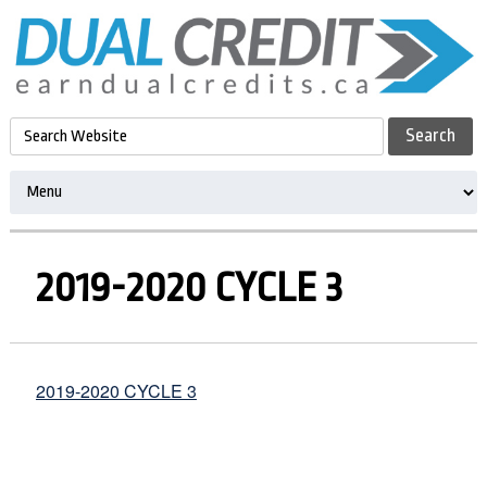
2019-2020 CYCLE 3
2019-2020 CYCLE 3