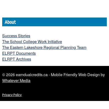
About
Success Stories
The School College Work Initiative
The Eastern Lakeshore Regional Planning Team
ELRPT Documents
ELRPT Archives
© 2026 earndualcredits.ca - Mobile Friendly Web Design by
Whatever Media
Privacy Policy