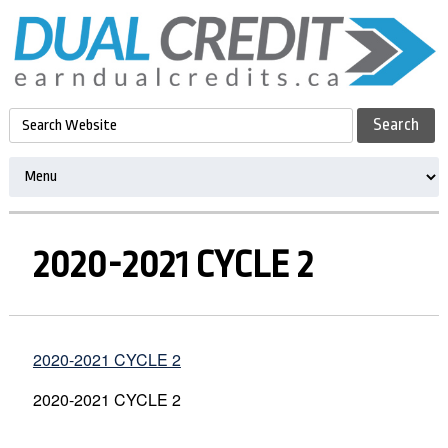
2020-2021 CYCLE 2
2020-2021 CYCLE 2
2020-2021 CYCLE 2