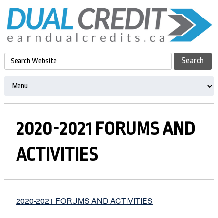
2020-2021 FORUMS AND
ACTIVITIES
2020-2021 FORUMS AND ACTIVITIES