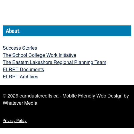
About
Success Stories
The School College Work Initiative
The Eastern Lakeshore Regional Planning Team
ELRPT Documents
ELRPT Archives
© 2026 earndualcredits.ca - Mobile Friendly Web Design by
Whatever Media
Privacy Policy