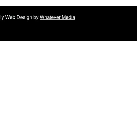
ndly Web Design by
Whatever Media