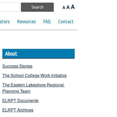
A
A
A
ators
Resources
FAQ
Contact
About
Success Stories
The School College Work Initiative
The Eastern Lakeshore Regional 
Planning Team
ELRPT Documents
ELRPT Archives