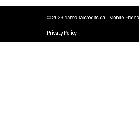
© 2026 earndualcredits.ca - Mobile Frie
Privacy Policy