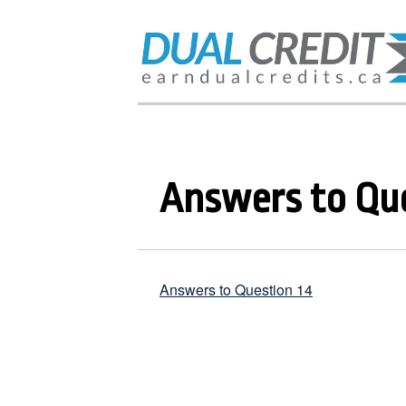
Answers to Que
Answers to Question 14