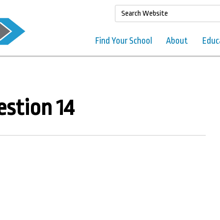
Find Your School
About
Educ
stion 14