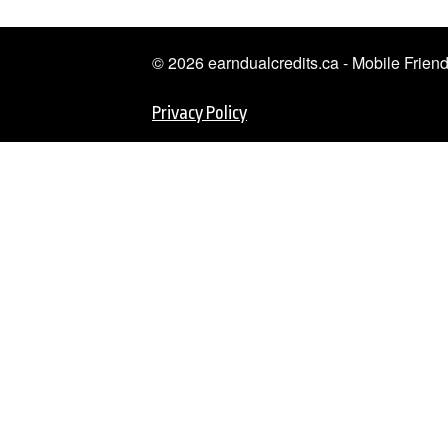
© 2026 earndualcredits.ca - Mobile Frie
Privacy Policy