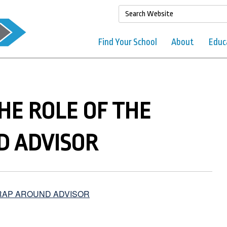
Find Your School
About
Educ
THE ROLE OF THE
 ADVISOR
WRAP AROUND ADVISOR