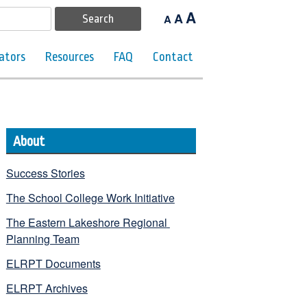
A
A
A
ators
Resources
FAQ
Contact
About
Success Stories
The School College Work Initiative
The Eastern Lakeshore Regional 
Planning Team
ELRPT Documents
ELRPT Archives