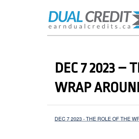
DEC 7 2023 – 
WRAP AROUND
DEC 7 2023 - THE ROLE OF THE 