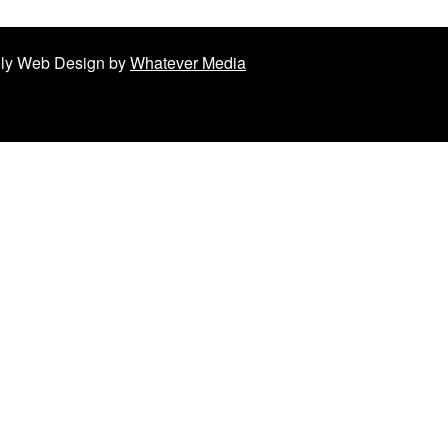
ndly Web Design by
Whatever Media