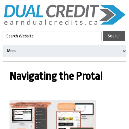
Navigating the Protal