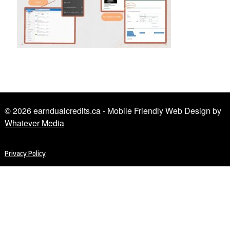
© 2026 earndualcredits.ca - Mobile Friendly Web Design by
Whatever Media
Privacy Policy