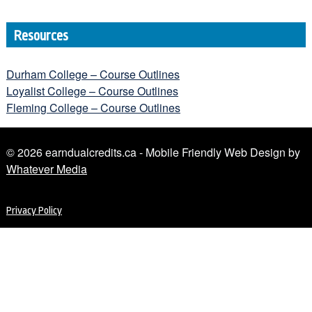
Resources
Durham College – Course Outlines
Loyalist College – Course Outlines
Fleming College – Course Outlines
© 2026 earndualcredits.ca - Mobile Friendly Web Design by
Whatever Media
Privacy Policy