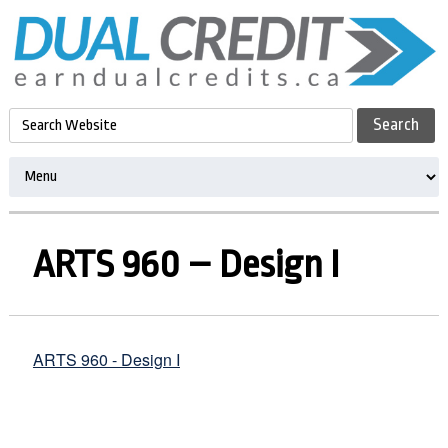
ARTS 960 – Design I
ARTS 960 - Design I