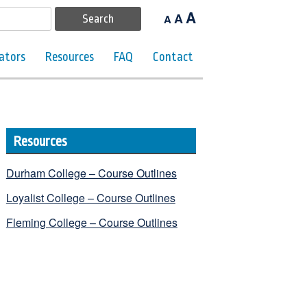
A
A
A
ators
Resources
FAQ
Contact
Resources
Durham College – Course Outlines
Loyalist College – Course Outlines
Fleming College – Course Outlines