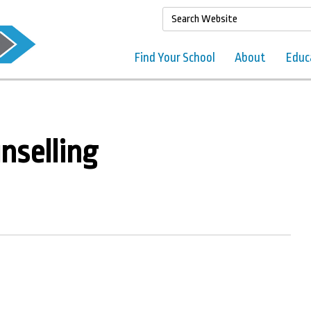
Find Your School
About
Educ
nselling