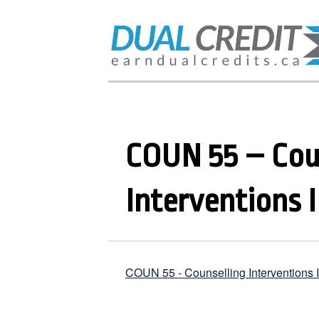
COUN 55 – Cou
Interventions I
COUN 55 - Counselling Interventions I