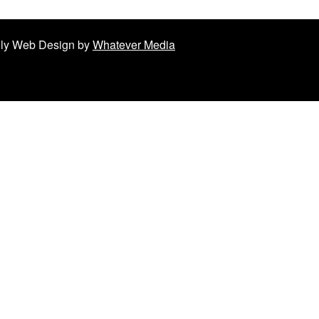
ndly Web Design by
Whatever Media