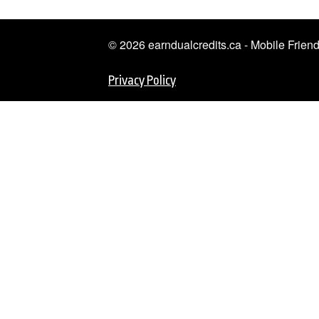
© 2026 earndualcredits.ca - Mobile Frie
Privacy Policy