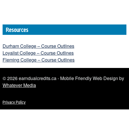
Resources
Durham College – Course Outlines
Loyalist College – Course Outlines
Fleming College – Course Outlines
© 2026 earndualcredits.ca - Mobile Friendly Web Design by
Whatever Media
Privacy Policy