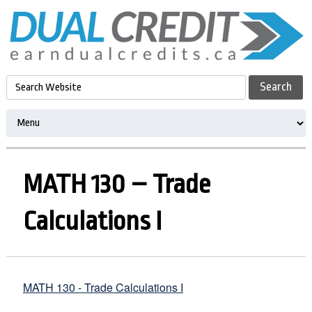
MATH 130 – Trade
Calculations I
MATH 130 - Trade Calculations I