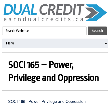
SOCI 165 – Power,
Privilege and Oppression
SOCI 165 - Power, Privilege and Oppression