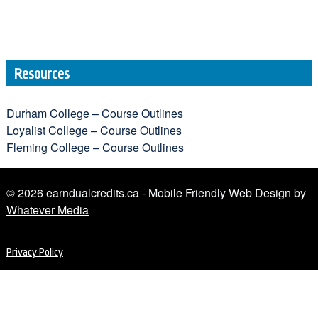
Resources
Durham College – Course Outlines
Loyalist College – Course Outlines
Fleming College – Course Outlines
© 2026 earndualcredits.ca - Mobile Friendly Web Design by
Whatever Media
Privacy Policy