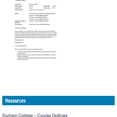
Resources
Durham College – Course Outlines