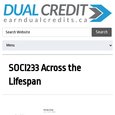
SOCI233 Across the
Lifespan