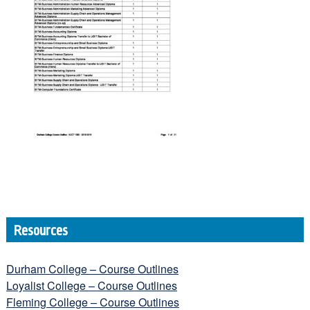
Resources
Durham College – Course Outlines
Loyalist College – Course Outlines
Fleming College – Course Outlines