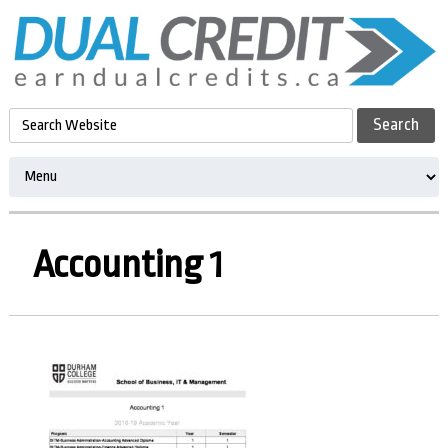
Accounting 1