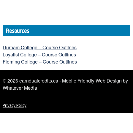
Resources
Durham College – Course Outlines
Loyalist College – Course Outlines
Fleming College – Course Outlines
© 2026 earndualcredits.ca - Mobile Friendly Web Design by
Whatever Media
Privacy Policy