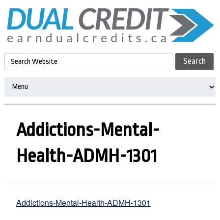
Addictions-Mental-
Health-ADMH-1301
Addictions-Mental-Health-ADMH-1301