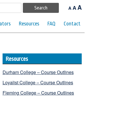
A
A
A
ators
Resources
FAQ
Contact
Resources
Durham College – Course Outlines
Loyalist College – Course Outlines
Fleming College – Course Outlines