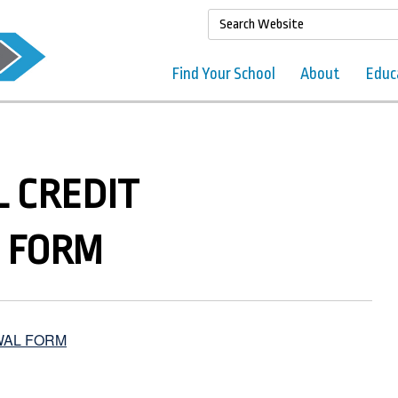
Find Your School
About
Educ
 CREDIT
 FORM
WAL FORM