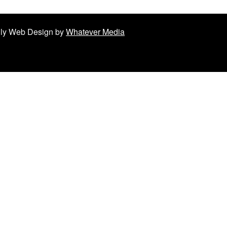
ndly Web Design by
Whatever Media