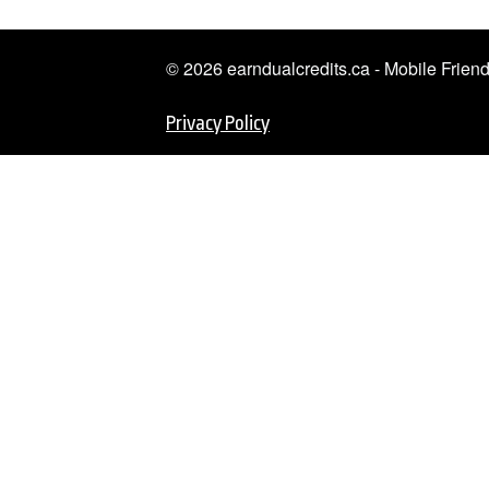
© 2026 earndualcredits.ca - Mobile Frie
Privacy Policy