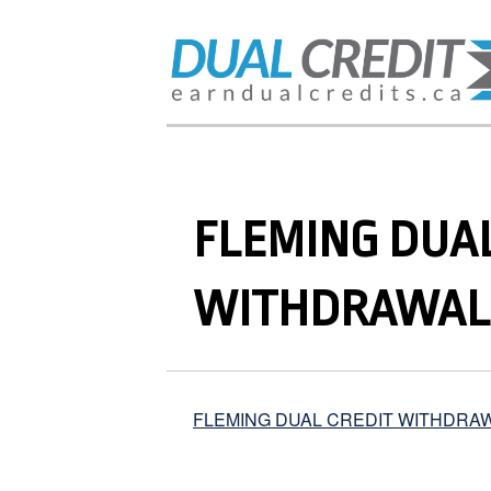
FLEMING DUAL
WITHDRAWAL
FLEMING DUAL CREDIT WITHDRA