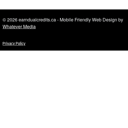
© 2026 earndualcredits.ca - Mobile Friendly Web Design by
Whatever Media
Privacy Policy