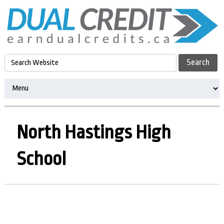
North Hastings High
School