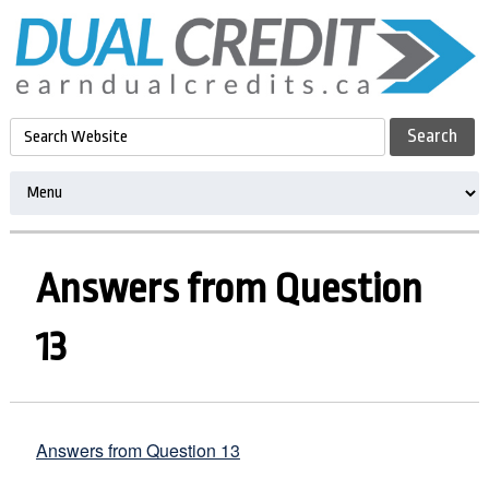
Answers from Question
13
Answers from Question 13