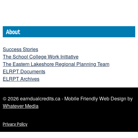
About
Success Stories
The School College Work Initiative
The Eastern Lakeshore Regional Planning Team
ELRPT Documents
ELRPT Archives
© 2026 earndualcredits.ca - Mobile Friendly Web Design by
Whatever Media
Privacy Policy