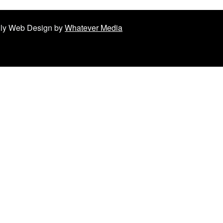
ndly Web Design by
Whatever Media