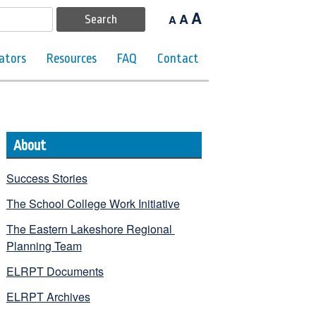
A
A
A
ators
Resources
FAQ
Contact
About
Success Stories
The School College Work Initiative
The Eastern Lakeshore Regional 
Planning Team
ELRPT Documents
ELRPT Archives