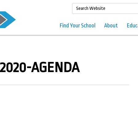
Find Your School
About
Educ
 2020-AGENDA