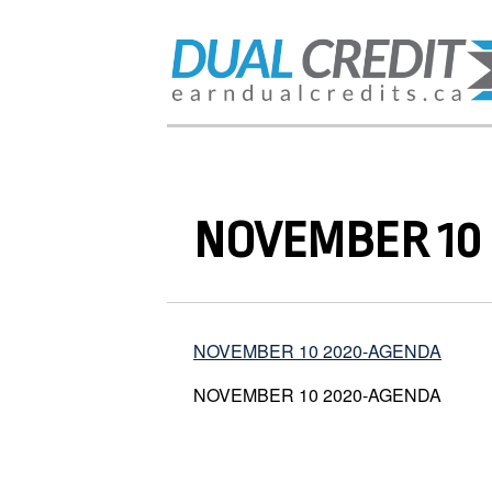
NOVEMBER 10
NOVEMBER 10 2020-AGENDA
NOVEMBER 10 2020-AGENDA