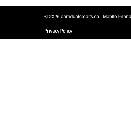
© 2026 earndualcredits.ca - Mobile Frie
Privacy Policy